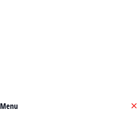
Cookie policy
Terms & conditions
© 2025 Widetech Services Algérie . All rights reserved.
Menu