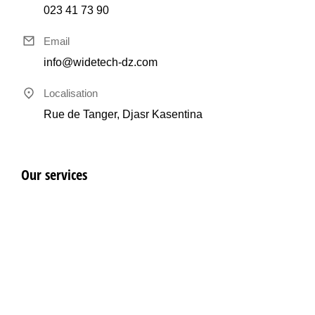
023 41 73 90
Email
info@widetech-dz.com
Localisation
Rue de Tanger, Djasr Kasentina
Our services