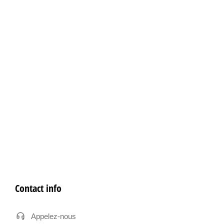
Contact info
Appelez-nous