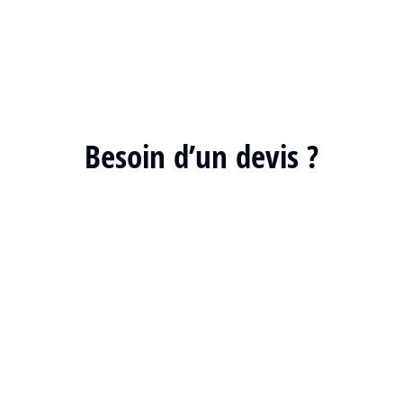
Besoin d’un devis ?