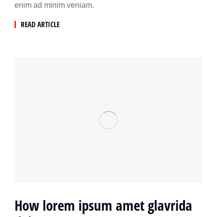
enim ad minim veniam.
READ ARTICLE
How lorem ipsum amet glavrida