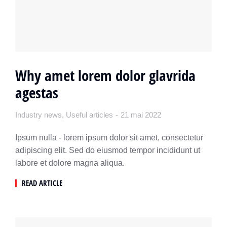
Why amet lorem dolor glavrida
agestas
Industry news
,
Useful articles
21 mai 2022
Ipsum nulla - lorem ipsum dolor sit amet, consectetur
adipiscing elit. Sed do eiusmod tempor incididunt ut
labore et dolore magna aliqua.
READ ARTICLE