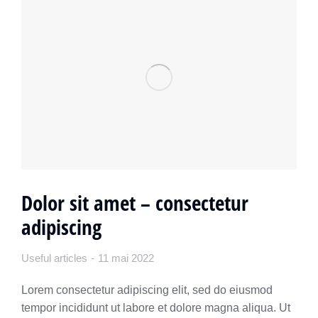
Dolor sit amet – consectetur
adipiscing
Useful articles
11 mai 2022
Lorem consectetur adipiscing elit, sed do eiusmod
tempor incididunt ut labore et dolore magna aliqua. Ut