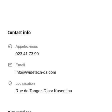
Contact info
Appelez-nous
023 41 73 90
Email
info@widetech-dz.com
Localisation
Rue de Tanger, Djasr Kasentina