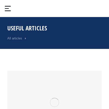
USEFUL ARTICLES
All articles