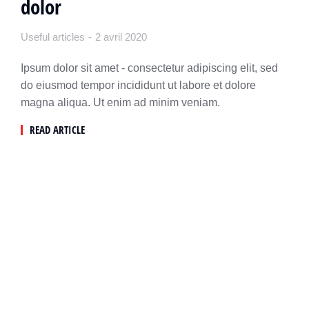
dolor
Useful articles
2 avril 2020
Ipsum dolor sit amet - consectetur adipiscing elit, sed
do eiusmod tempor incididunt ut labore et dolore
magna aliqua. Ut enim ad minim veniam.
READ ARTICLE